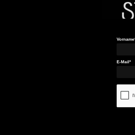
Vorname
E-Mail*