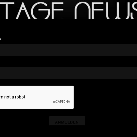
*
ANMELDEN